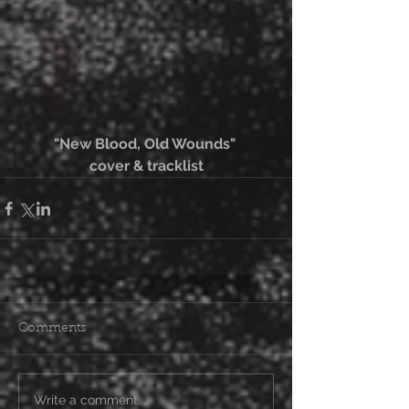
"New Blood, Old Wounds" 
cover & tracklist
Comments
Write a comment...