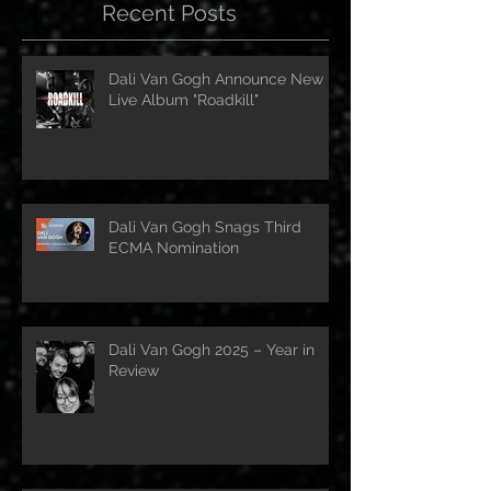
Recent Posts
Dali Van Gogh Announce New
Live Album "Roadkill"
Dali Van Gogh Snags Third
ECMA Nomination
Dali Van Gogh 2025 – Year in
Review