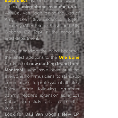
Electronics
 is one of the world's 
premier 
microphone manufacturers,
with Dali Van Gogh joining the likes of 
Amy Lee (Evanescence), Myles  
Kennedy (Alter Bridge, Slash) and Billy 
Gibbons (ZZ Top) in the endorsed  
artist department.
In the meantime the band becomes 
the lattest additions to the 
One Bone
family, a hot 
new clothing brand from 
Montreal
  who have been outfitting 
everyone from musicians, to stand-up  
commedians, to professional athletes. 
These come following drummer  
Johnny Moore's extension as a Los 
Cabos Drumsticks artist earlier this  
year.
Look for Dali Van Gogh's New EP, 