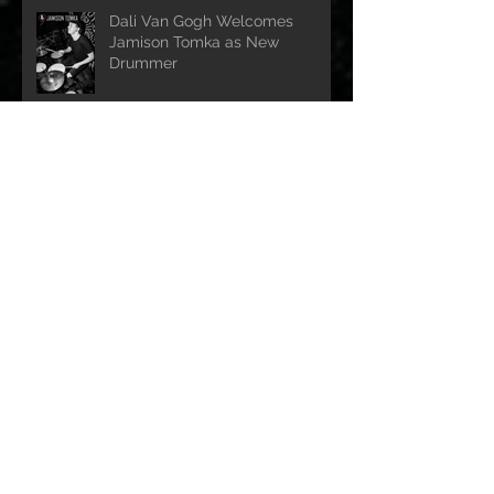
Dali Van Gogh Welcomes
Jamison Tomka as New
Drummer
Dali Van Gogh release touching
tribute to the late Ozzy
Ozbourne
Dali Van Gogh Releases
Electrifying New Single: Wicked
Way"
Dali Van Gogh Announce