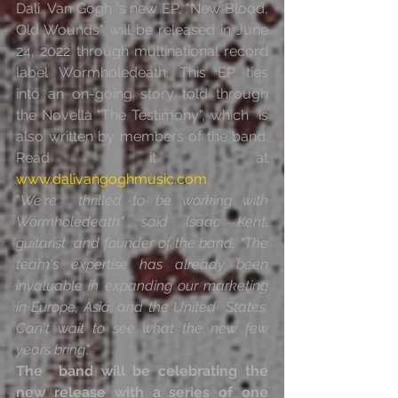
Dali  Van Gogh 's new EP, "New Blood, 
Old Wounds" will be released in June  
24, 2022 through multinational record 
label Wormholedeath. This EP ties  
into an on-going story told through 
the Novella "The Testimony", which  is 
also written by members of the band. 
Read it at 
www.dalivangoghmusic.com
.
"
We're  thrilled to be working with 
Wormholedeath" said Isaac Kent, 
guitarist  and founder of the band. "The 
team's expertise has already been  
invaluable in expanding our marketing 
in Europe, Asia, and the United  States. 
Can't wait to see what the new few 
years bring
."
The  band will be celebrating the 
new release with a series of one 