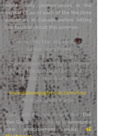
night  only performances in the 
capital cities of each of the Maritime  
provinces in Canada before hitting 
the festival circuit this summer.
June 24 - Mic Mac Aquatic Club - 
Halifax, Nova Scotia
June 25 - Baba's Lounge - 
Charlottetown, Prince Edward Island
July 2 - Tide and Boar Gastro Pub - 
Moncton, New Brunswick
Visit 
www.dalivangoghmusic.com/tour
for ticketing information.
Along with the new record deal, 
Dali 
Van Gogh
 is also please to 
announce 
new endorsement deals; 
sE 