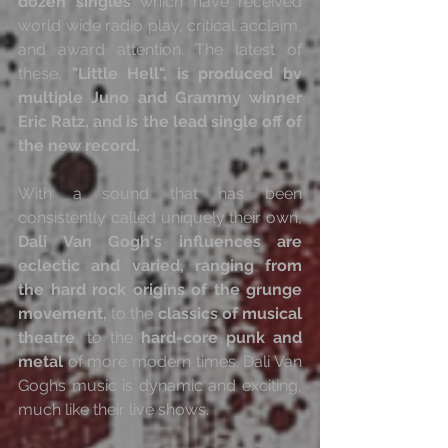
dozen singles
 which have received 
world wide radio play, critical acclaim, 
and award attention. The latest of 
these, 
"Little Hell", is produced bv 
multiple Juno and Grammy winner 
Eric Ratz, and is the lead single off of 
the new record.
With a sound that has been 
consistently called uniquely their own, 
Dali Van Gogh's influences are 
eclectic and varied, ranging from 
the hard rock origins of the grunge 
movement,
 to the 
classics of musical 
theatre
, to the 
hard-core punk and 
metal
 of more modern times. Dali Van 
Goghs music is dynamic and exciting, 
much like their live shows.