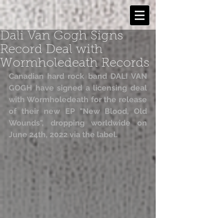
Dali Van Gogh Signs
Record Deal with
Wormholedeath Records
Canadian hard rock band DALI VAN 
GOGH have signed a licensing deal 
with Wormholedeath for the release 
of their new EP "New Blood, Old 
Wounds", dropping worldwide on 
June 24th, 2022 via the label.