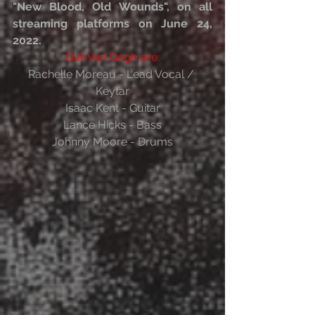
"New Blood, Old Wounds", on all 
streaming platforms on June 24, 
2022.
Dali Van Gogh are:
Rachelle Moreau - Lead Vocal / 
Keytar
Isaac Kent - Guitar
Lance Hicks - Bass
Johnny Moore - Drums