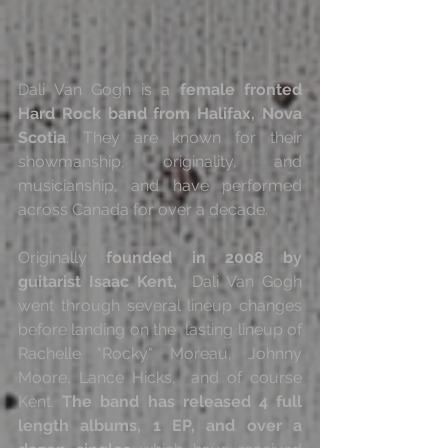
Dali Van Gogh is a 
female fronted 
Hard Rock band from Halifax, Nova 
Scotia
. They are known for their 
showmanship, originality, and 
musicianship, and have performed 
across Canada for over a decade.
Originally 
founded in 2008 by 
guitarist Isaac Kent,
  Dali Van Gogh 
went through several lineup changes 
before landing on the  lasting lineup of 
Rachelle "Rocky" Moreau, Johnny 
Moore, Lance Hicks,  and of course 
Kent. 
The band has released 4 full 
length albums, 1 EP, and over a 