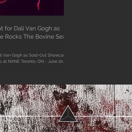
t for Dali Van Gogh as
e Rocks The Bovine Sex
ali Van Gogh as Sold-Out Showcase
E Toronto, ON - June 20,