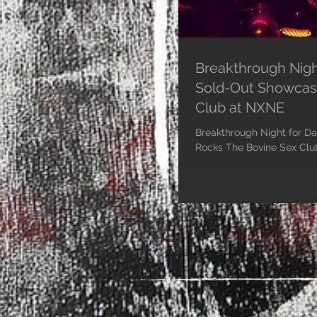
Breakthrough Nigh
Sold-Out Showcas
Club at NXNE
Breakthrough Night for D
Rocks The Bovine Sex Club at NXN
2023 - Dali Van Gogh,...