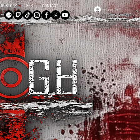
UR STORY
EPK
CONTACT
Log In