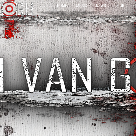
HOME
MUSIC
NEWS
TOUR
O