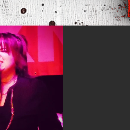
LATEST NEWS