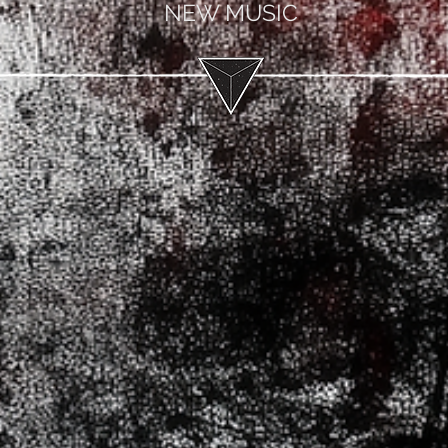
NEW MUSIC