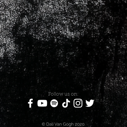
Follow us on:
© Dali Van Gogh 2020.