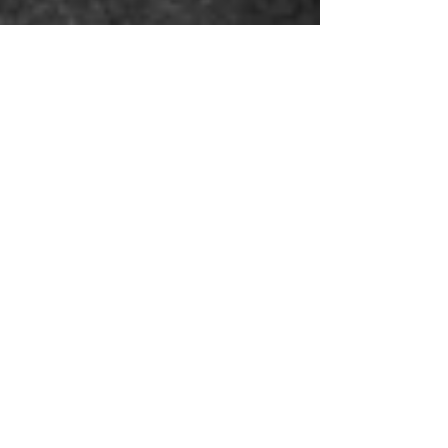
One Bone - Photo Shoot by John