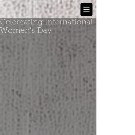
Celebrating International
Women's Day