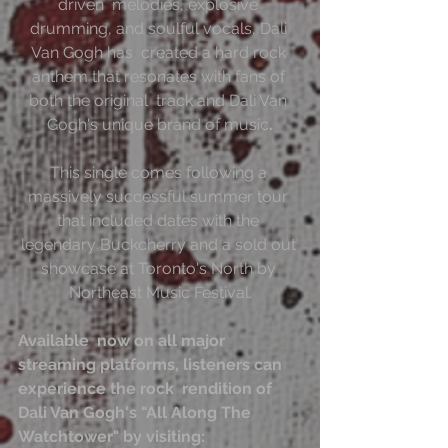
driven  melodies, explosive 
drumming, and soulful vocals, Dali 
Van Gogh has  created a hard rock 
anthem that resonates with fans of 
both the original  track and Dali Van 
Gogh's unique brand of music
.
This single comes following a 
massively successful summer tour 
that included dates with the 
legendary Buckcherry and a sold out 
showcase at Toronto's North by 
Northeast Music Festival.
Available  now on all major 
streaming platforms, listeners can 
experience the rock  rendition of 
Dali Van Gogh's "All Along The 
Watchtower" by visiting: 