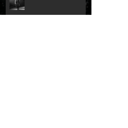
Year in Review 2023: Dali Van
Gogh
Remembering Myles Goodwyn
Archive