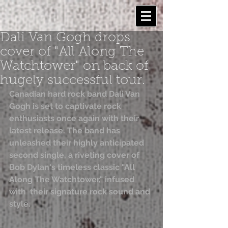
Dali Van Gogh drops
cover of "All Along The
Watchtower" on back of
hugely successful tour.
Canadian hard rock band Dali Van 
Gogh is set to captivate rock 
enthusiasts once again with their 
latest release. The band has  
unleashed their highly anticipated 
second single, a riveting cover of  
Bob Dylan's timeless classic "All 
Along The Watchtower," infused 
with  their signature rock sound and 
style.