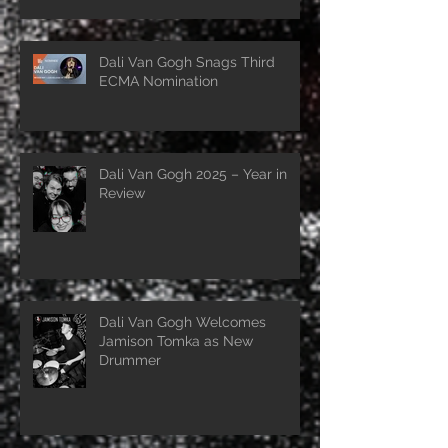
Dali Van Gogh Snags Third
ECMA Nomination
Dali Van Gogh 2025 – Year in
Review
Dali Van Gogh Welcomes
Jamison Tomka as New
Drummer