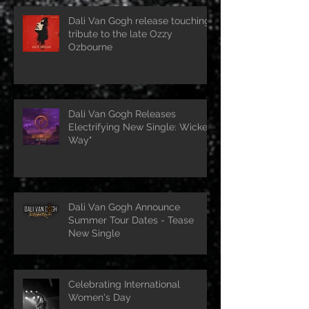
Dali Van Gogh release touching
tribute to the late Ozzy
Ozbourne
Dali Van Gogh Releases
Electrifying New Single: Wicked
Way"
Dali Van Gogh Announce
Summer Tour Dates - Tease
New Single
Celebrating International
Women's Day