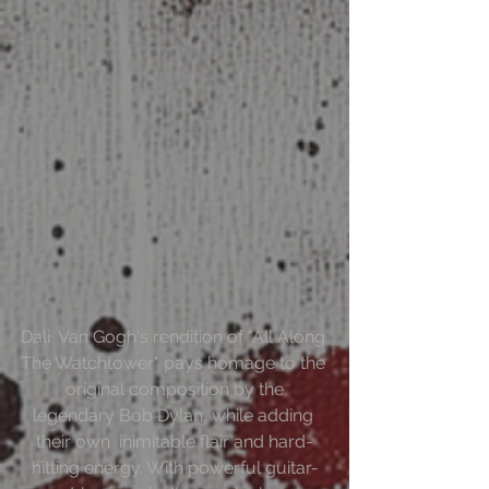
Dali  Van Gogh's rendition of "All Along 
The Watchtower" pays homage to the 
 original composition by the 
legendary Bob Dylan, while adding 
their own  inimitable flair and hard-
hitting energy. With powerful guitar-