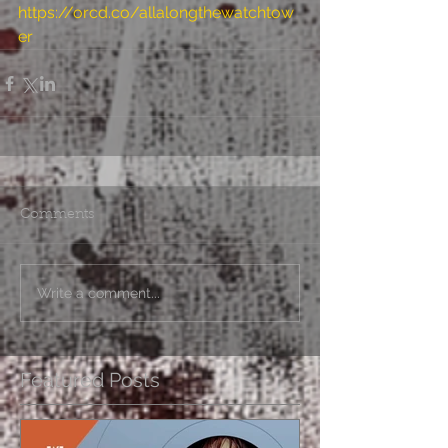
https://orcd.co/allalongthewatchtow
er
Comments
Write a comment...
Featured Posts