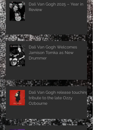
Dali Van Gogh 2025 – Year in
Review
Dali Van Gogh Welcomes
Jamison Tomka as New
Drummer
Dali Van Gogh release touching
tribute to the late Ozzy
Ozbourne