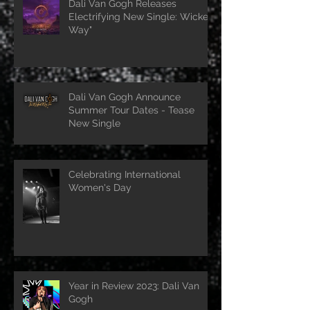
Dali Van Gogh Releases
Electrifying New Single: Wicked
Way"
Dali Van Gogh Announce
Summer Tour Dates - Tease
New Single
Celebrating International
Women's Day
Year in Review 2023: Dali Van
Gogh