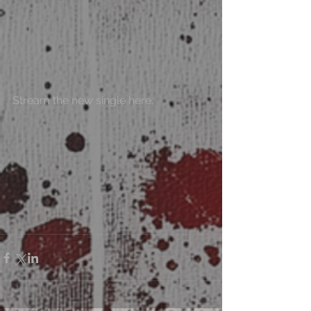
Stream the new single here: