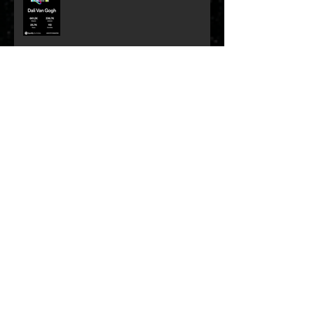
Remembering Myles Goodwyn
Archive
May 2026
(1)
1 post
January 2026
(1)
1 post
December 2025
(1)
1 post
September 2025
(1)
1 post
August 2025
(1)
1 post
May 2024
(1)
1 post
April 2024
(1)
1 post