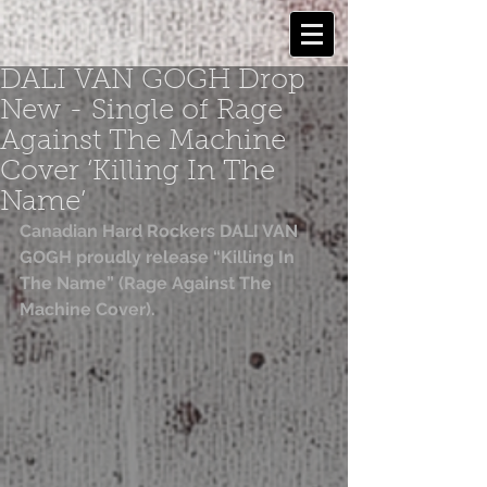
DALI VAN GOGH Drop
New - Single of Rage
Against The Machine
Cover ‘Killing In The
Name’
Canadian Hard Rockers DALI VAN 
GOGH proudly release “Killing In 
The Name” (Rage Against The 
Machine Cover).