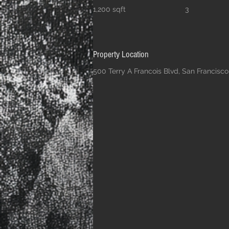
1,200 sqft
3
Property Location
500 Terry A Francois Blvd, San Francisc