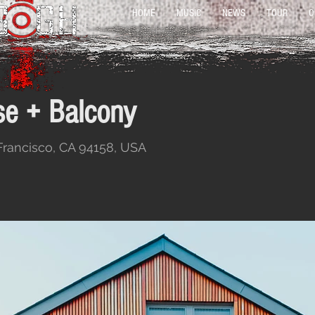
HOME
MUSIC
NEWS
TOUR
O
e + Balcony
 Francisco, CA 94158, USA