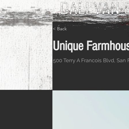
< Back
Unique Farmhous
500 Terry A Francois Blvd, San