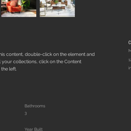
C
M
this content, double-click on the element and 
1
your collections, click on the Content 
i
he left.
Bathrooms
3
Year Built