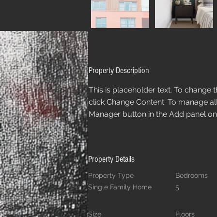
Property Description
This is placeholder text. To change 
click Change Content. To manage all 
Manager button in the Add panel on t
Property Details
Property Type
Bedrooms
Single Family Home
5
Size
Floors