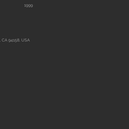
1999
o, CA 94158, USA