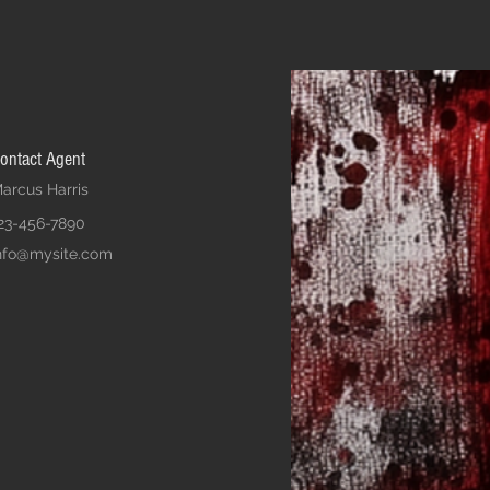
ontact Agent
arcus Harris
23-456-7890
nfo@mysite.com