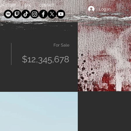
UR STORY
EPK
CONTACT
Log In
For Sale
$12,345,678